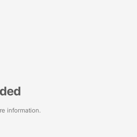
nded
re information.