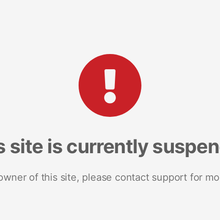
s site is currently suspe
 owner of this site, please contact support for mo