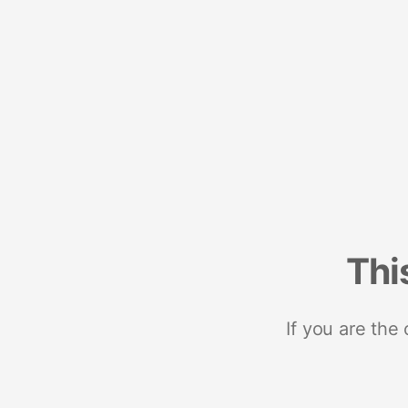
Thi
If you are the