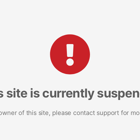
s site is currently suspe
 owner of this site, please contact support for mo