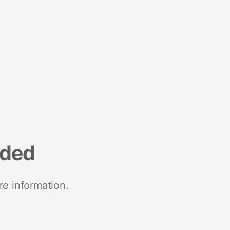
nded
re information.