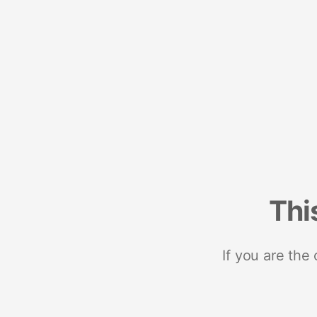
Thi
If you are the