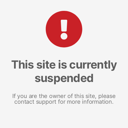
This site is currently
suspended
If you are the owner of this site, please
contact support for more information.