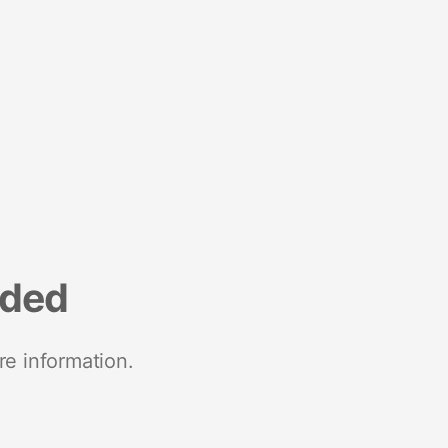
nded
re information.