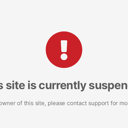
s site is currently suspe
 owner of this site, please contact support for mo