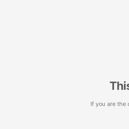
Thi
If you are the