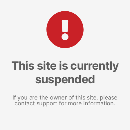
This site is currently
suspended
If you are the owner of this site, please
contact support for more information.