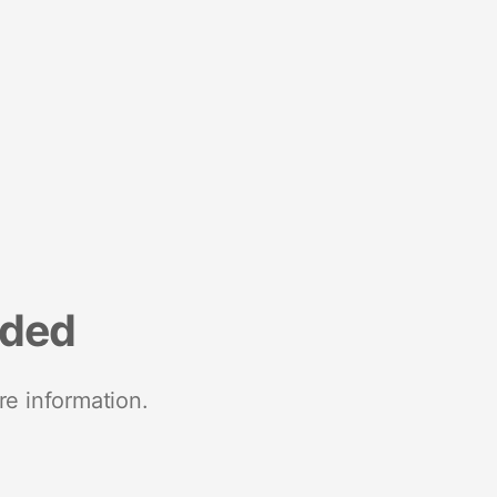
nded
re information.