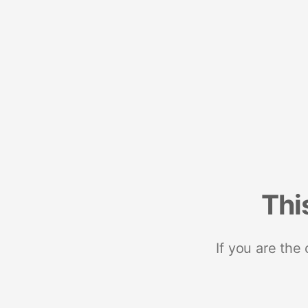
Thi
If you are the