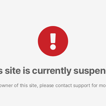
s site is currently suspe
 owner of this site, please contact support for mo