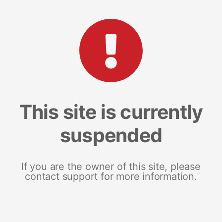
This site is currently
suspended
If you are the owner of this site, please
contact support for more information.