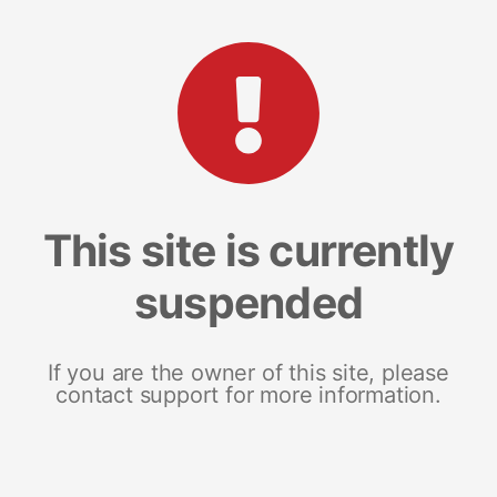
This site is currently
suspended
If you are the owner of this site, please
contact support for more information.