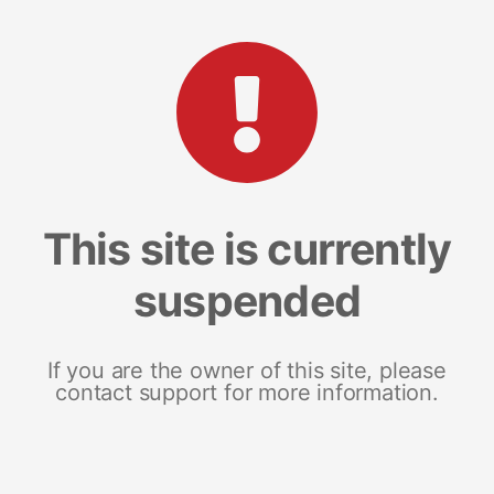
This site is currently
suspended
If you are the owner of this site, please
contact support for more information.