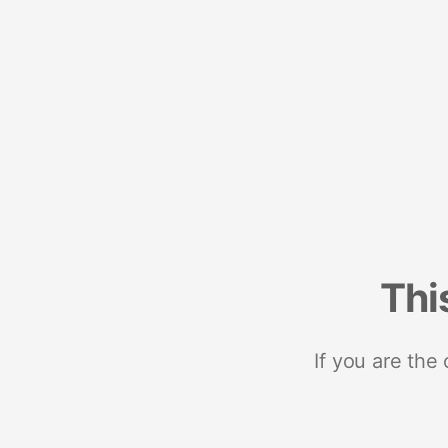
Thi
If you are the