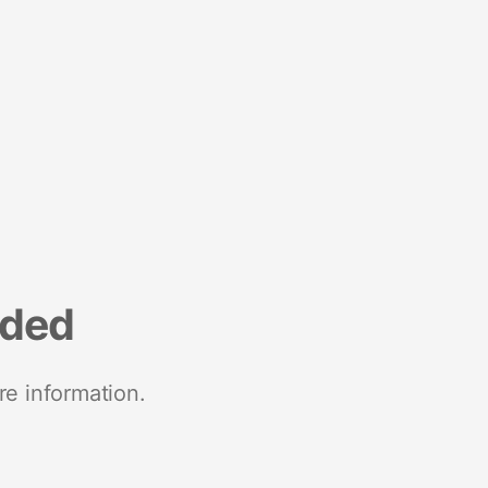
nded
re information.