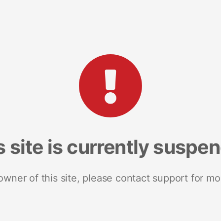
s site is currently suspe
 owner of this site, please contact support for mo