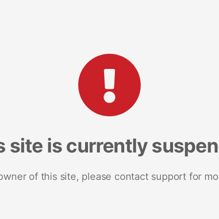
s site is currently suspe
 owner of this site, please contact support for mo