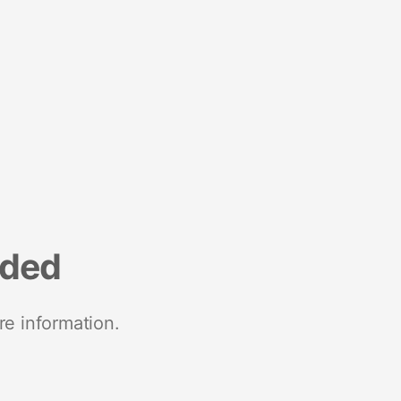
nded
re information.