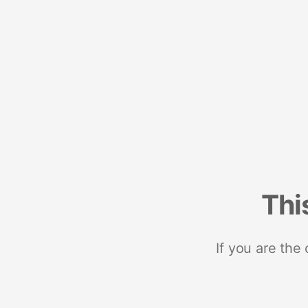
Thi
If you are the