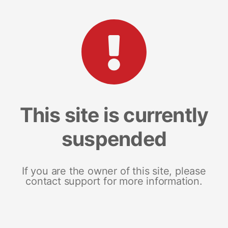
This site is currently
suspended
If you are the owner of this site, please
contact support for more information.