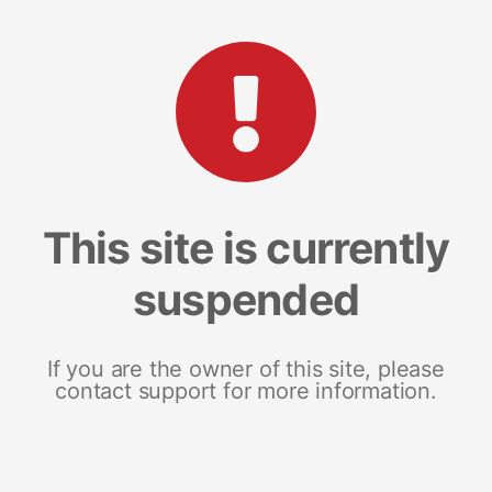
This site is currently
suspended
If you are the owner of this site, please
contact support for more information.