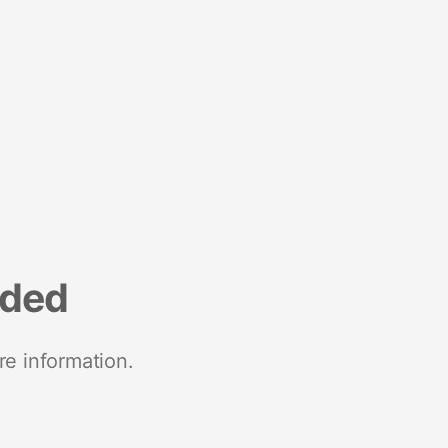
nded
re information.