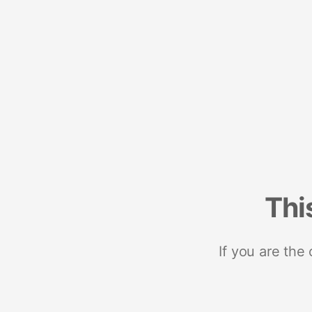
Thi
If you are the