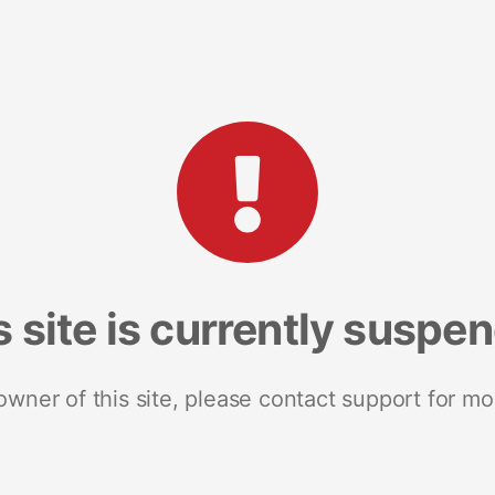
s site is currently suspe
 owner of this site, please contact support for mo