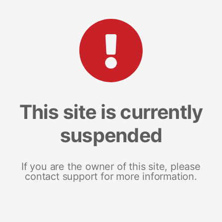
This site is currently
suspended
If you are the owner of this site, please
contact support for more information.