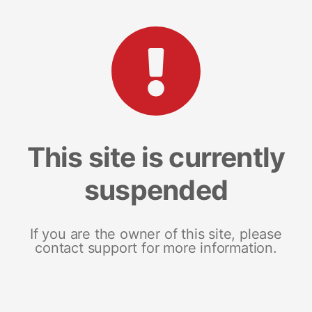
This site is currently
suspended
If you are the owner of this site, please
contact support for more information.