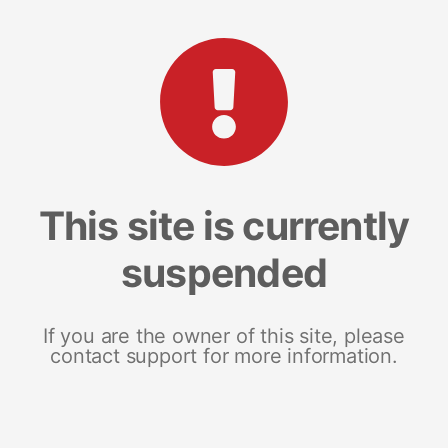
This site is currently
suspended
If you are the owner of this site, please
contact support for more information.