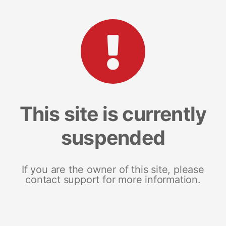
This site is currently
suspended
If you are the owner of this site, please
contact support for more information.