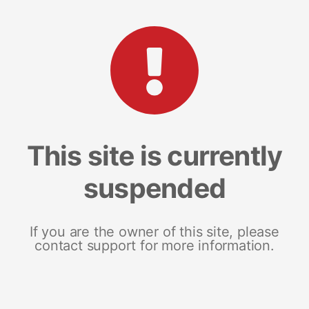
This site is currently
suspended
If you are the owner of this site, please
contact support for more information.