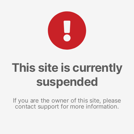
This site is currently
suspended
If you are the owner of this site, please
contact support for more information.