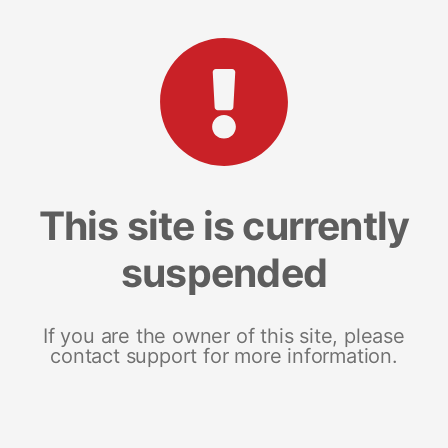
This site is currently
suspended
If you are the owner of this site, please
contact support for more information.