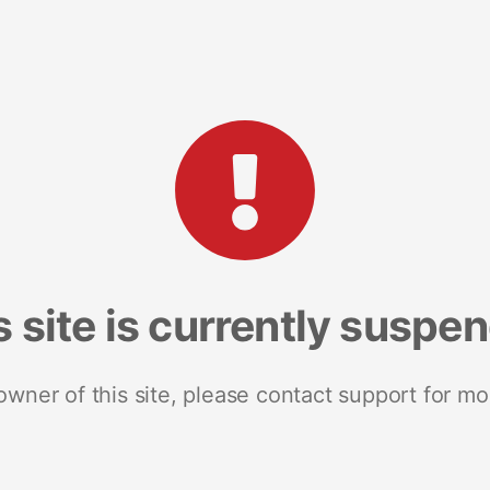
s site is currently suspe
 owner of this site, please contact support for mo