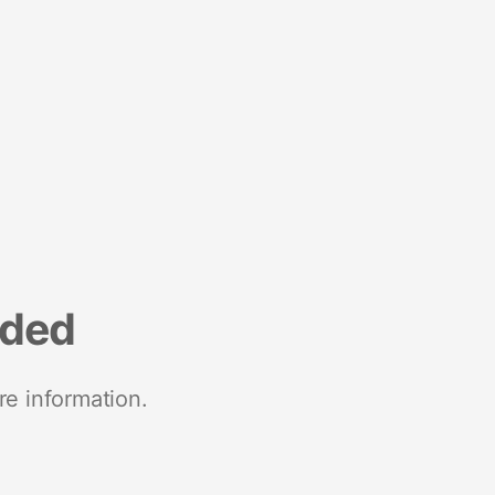
nded
re information.