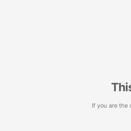
Thi
If you are the