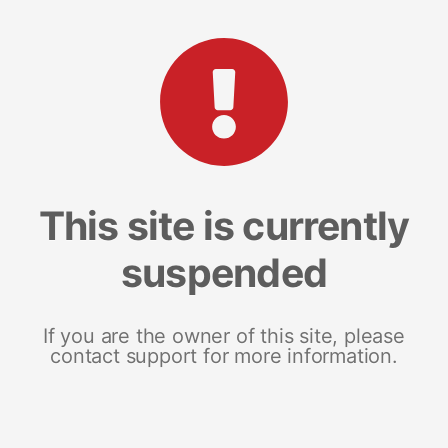
This site is currently
suspended
If you are the owner of this site, please
contact support for more information.