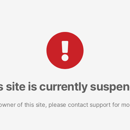
s site is currently suspe
 owner of this site, please contact support for mo