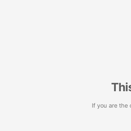
Thi
If you are the