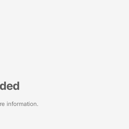
nded
re information.