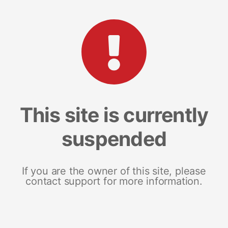
This site is currently
suspended
If you are the owner of this site, please
contact support for more information.