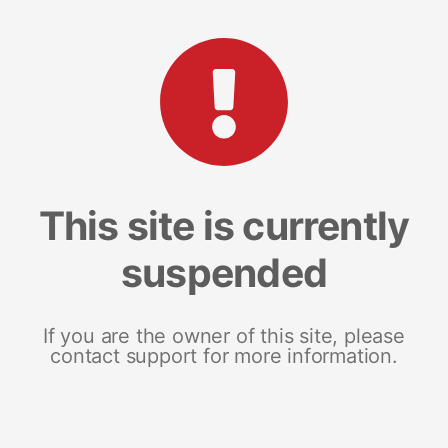
This site is currently
suspended
If you are the owner of this site, please
contact support for more information.