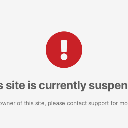
s site is currently suspe
 owner of this site, please contact support for mo