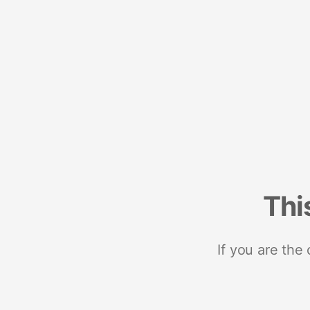
Thi
If you are the