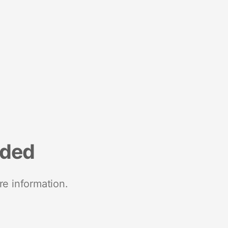
nded
re information.