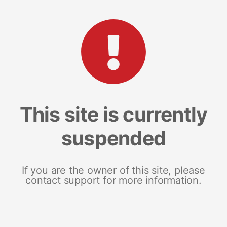
This site is currently
suspended
If you are the owner of this site, please
contact support for more information.