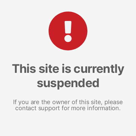
This site is currently
suspended
If you are the owner of this site, please
contact support for more information.