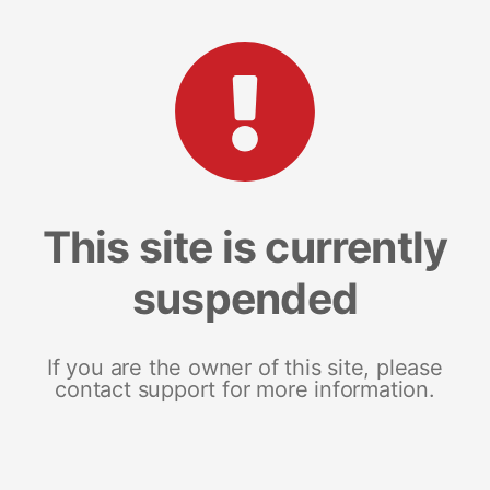
This site is currently
suspended
If you are the owner of this site, please
contact support for more information.