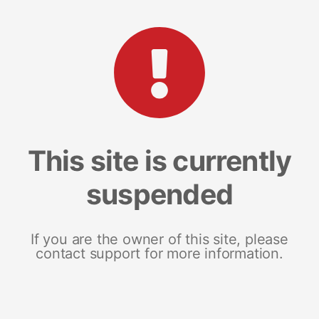
This site is currently
suspended
If you are the owner of this site, please
contact support for more information.