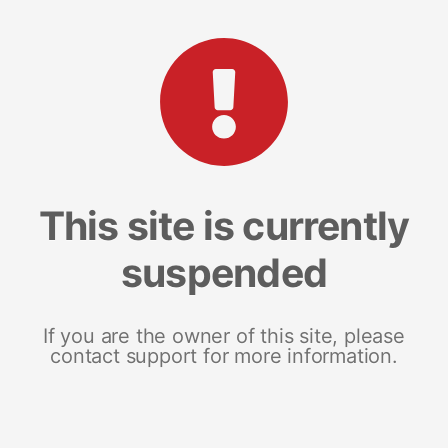
This site is currently
suspended
If you are the owner of this site, please
contact support for more information.