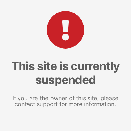
This site is currently
suspended
If you are the owner of this site, please
contact support for more information.