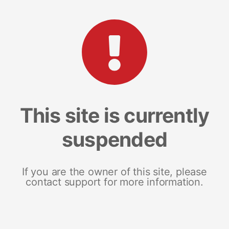
This site is currently
suspended
If you are the owner of this site, please
contact support for more information.