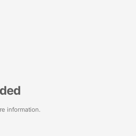
nded
re information.