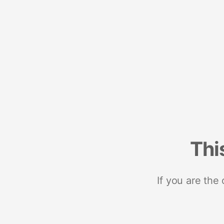
Thi
If you are the