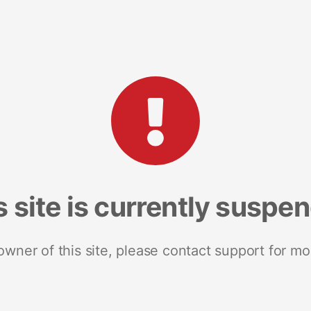
s site is currently suspe
 owner of this site, please contact support for mo