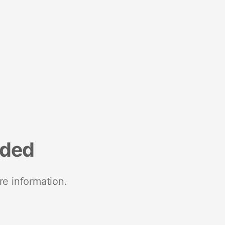
nded
re information.