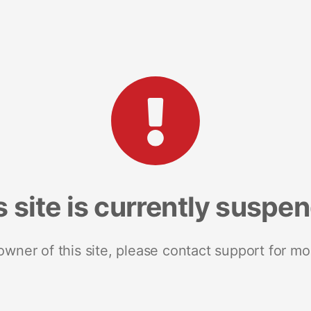
s site is currently suspe
 owner of this site, please contact support for mo