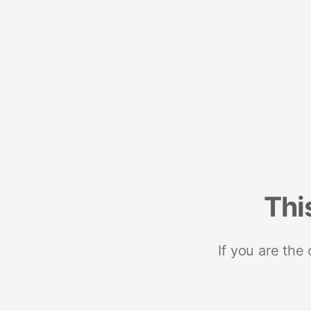
Thi
If you are the