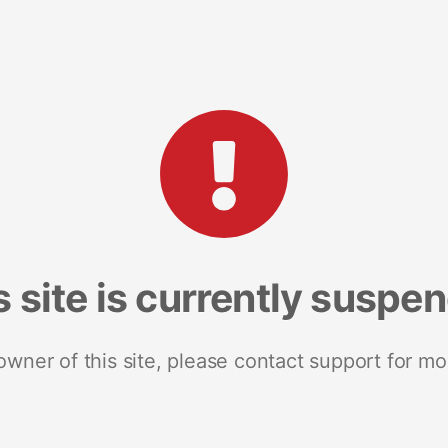
s site is currently suspe
 owner of this site, please contact support for mo