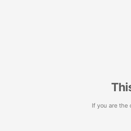
Thi
If you are the