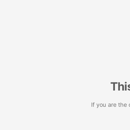
Thi
If you are the