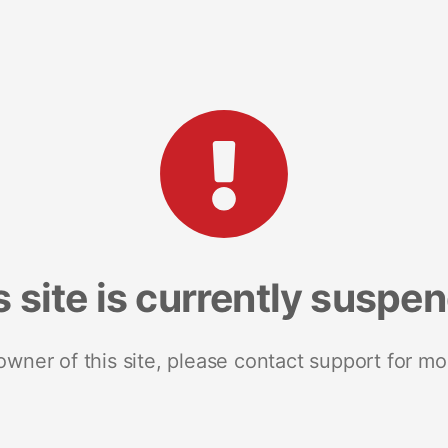
s site is currently suspe
 owner of this site, please contact support for mo