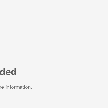
nded
re information.