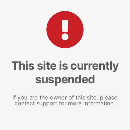
This site is currently
suspended
If you are the owner of this site, please
contact support for more information.