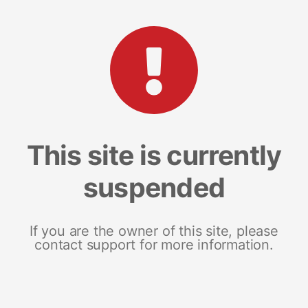
This site is currently
suspended
If you are the owner of this site, please
contact support for more information.