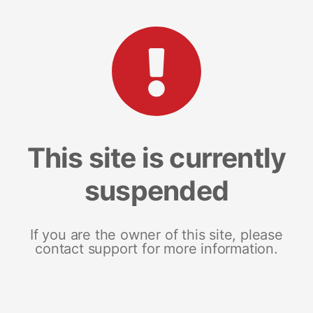
This site is currently
suspended
If you are the owner of this site, please
contact support for more information.