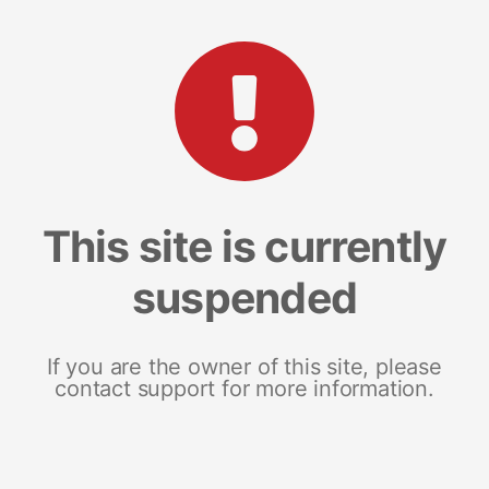
This site is currently
suspended
If you are the owner of this site, please
contact support for more information.