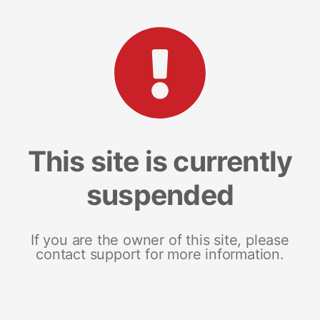
This site is currently
suspended
If you are the owner of this site, please
contact support for more information.