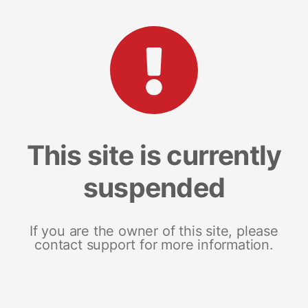
This site is currently
suspended
If you are the owner of this site, please
contact support for more information.