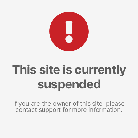
This site is currently
suspended
If you are the owner of this site, please
contact support for more information.