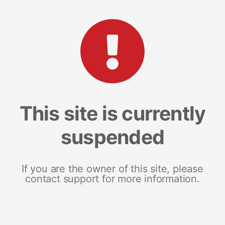
This site is currently
suspended
If you are the owner of this site, please
contact support for more information.