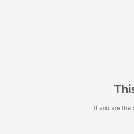
Thi
If you are the