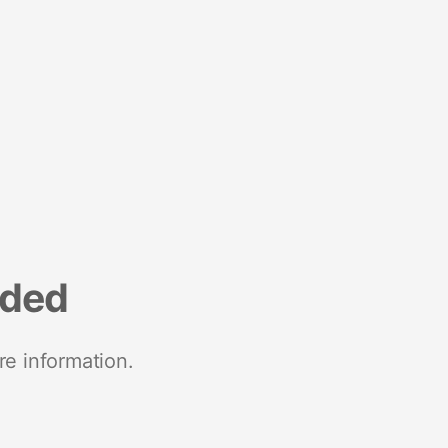
nded
re information.