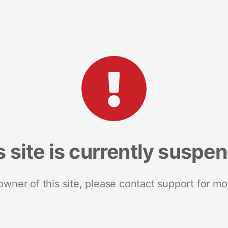
s site is currently suspe
 owner of this site, please contact support for mo