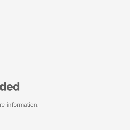
nded
re information.