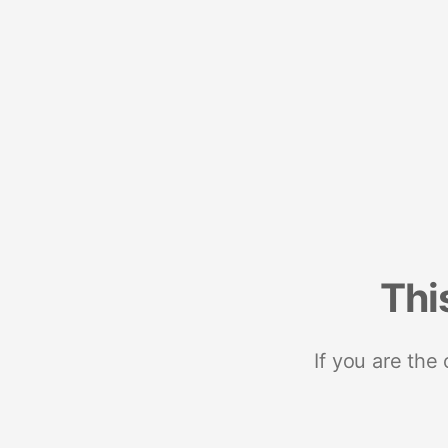
Thi
If you are the