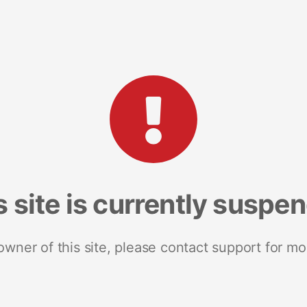
s site is currently suspe
 owner of this site, please contact support for mo