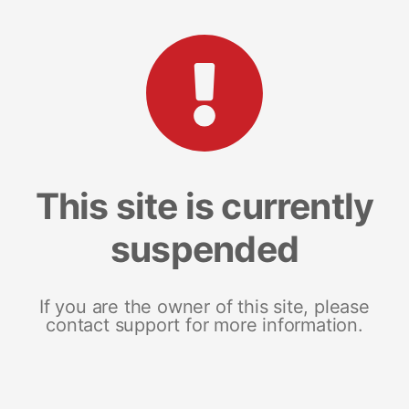
This site is currently
suspended
If you are the owner of this site, please
contact support for more information.