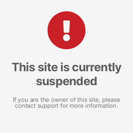
This site is currently
suspended
If you are the owner of this site, please
contact support for more information.